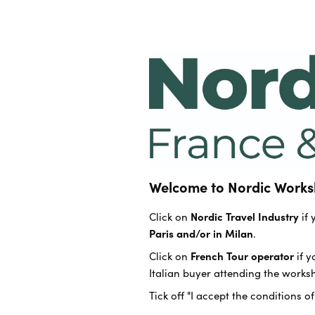
Welcome to Nordic Works
Click on
Nordic Travel Industry
if
Paris and/or in Milan
.
Click on
French Tour operator
if 
Italian buyer attending the works
Tick off "I accept the conditions o