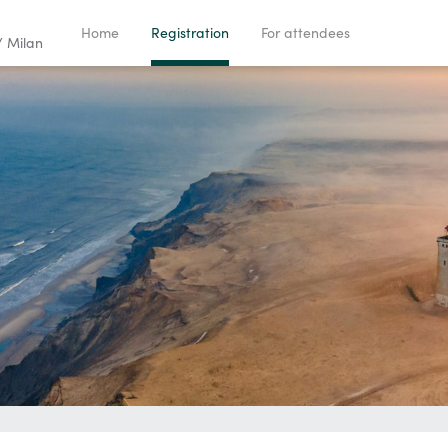
Home
Registration
For attendees
/ Milan