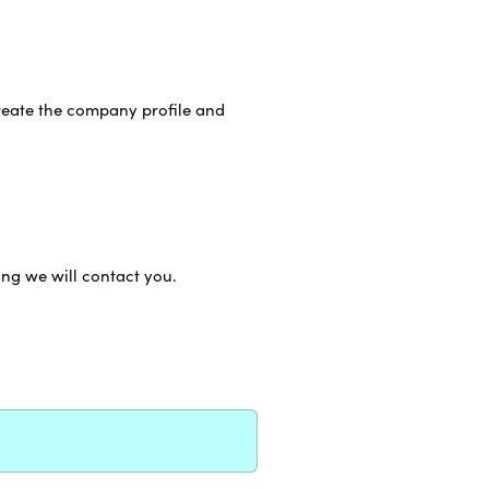
reate the company profile and
ing we will contact you.