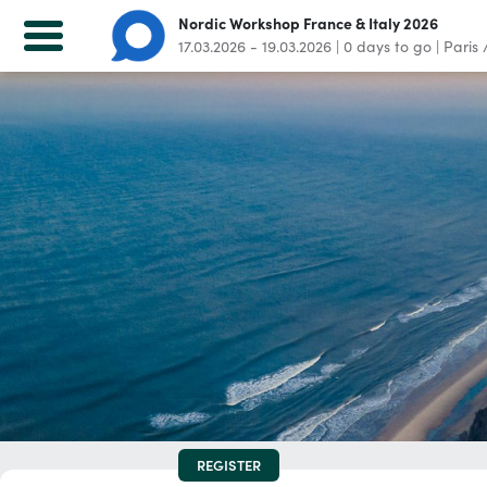
Nordic Workshop France & Italy 2026
17.03.2026 - 19.03.2026
|
0
days to go
|
Paris 
Nordic Workshop France & Italy 2026
17.03.2026 - 19.03.2026
|
0
days to go
|
Paris / Milan
Home
Registration
For attendees
LOG IN
Not a participant yet? Register now!
REGISTER