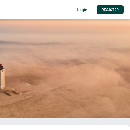
Login
REGISTER