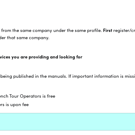
from the same company under the same profile.
First
register/c
nder that same company.
rvices you are providing and looking for
 being published in the manuals. If important information is miss
rench Tour Operators is free
ers is upon fee