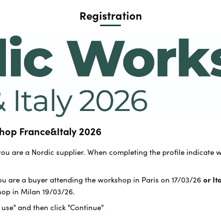
Registration
hop France&Italy 2026
 you are a Nordic supplier. When completing the profile indicate 
you are a buyer attending the workshop in Paris on 17/03/26
or It
hop in Milan 19/03/26.
f use" and then click "Continue"