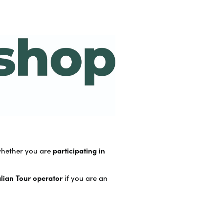
whether you are
participating in
alian Tour operator
if you are an