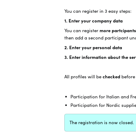
You can register in 3 easy steps:
1. Enter your company data
You can register
more partcipants
then add a second participant u
2. Enter your personal data
3. Enter information about the se
All profiles will be
checked
before
Participation for Italian and F
Participation for Nordic suppli
The registration is now closed.